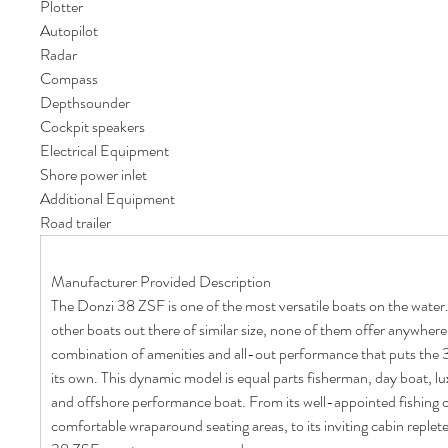
Plotter
Autopilot
Radar
Compass
Depthsounder
Cockpit speakers
Electrical Equipment
Shore power inlet
Additional Equipment
Road trailer
Manufacturer Provided Description
The Donzi 38 ZSF is one of the most versatile boats on the water
other boats out there of similar size, none of them offer anywher
combination of amenities and all-out performance that puts the 38
its own. This dynamic model is equal parts fisherman, day boat, lu
and offshore performance boat. From its well-appointed fishing co
comfortable wraparound seating areas, to its inviting cabin replete