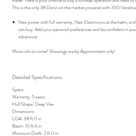
trailer. Here is your chance to buy a turnkey operation and head to
This is the only 38 Donzi on the market powered with 350 Verados
New power with full warranty, New Electronics at the helm, and 
can buy. Add your personal preferences and be confident in you
adventure.
More info to come! Showings are by Appointment only!
Detailed Specifications
Specs
Warranty: 5 years
Hull Shape: Deep Vee
Dimensions
LOA: 38 ft 0 in
Beam: 10 ft 6 in
Minimum Draft: 2 ft 0 in