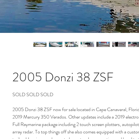
2005 Donzi 38 ZSF
SOLD SOLD SOLD
2005 Donzi 38 ZSF now for sale located in Cape Canaveral, Flor
2019 Mercury 350 Verados. Other updates include a 2019 electroni
Full Raymarine package including 2 touch screen plotters, autopilo
array radar. To top things off she also comes equipped with a cus