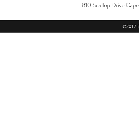
810 Scallop Drive Cap
©2017 