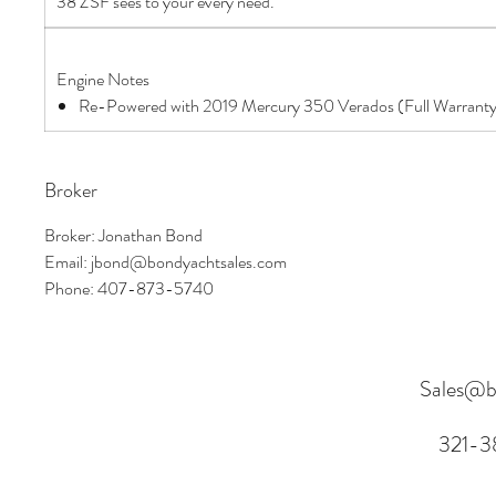
38 ZSF sees to your every need.
Engine Notes
Re-Powered with 2019 Mercury 350 Verados (Full Warrant
Broker
Broker: Jonathan Bond
Email: jbond@bondyachtsales.com
Phone: 407-873-5740
Sales@b
321-3