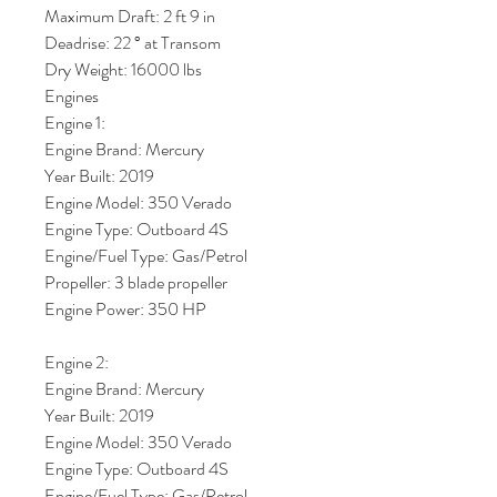
Maximum Draft: 2 ft 9 in
Deadrise: 22 ° at Transom
Dry Weight: 16000 lbs
Engines
Engine 1:
Engine Brand: Mercury
Year Built: 2019
Engine Model: 350 Verado
Engine Type: Outboard 4S
Engine/Fuel Type: Gas/Petrol
Propeller: 3 blade propeller
Engine Power: 350 HP
Engine 2:
Engine Brand: Mercury
Year Built: 2019
Engine Model: 350 Verado
Engine Type: Outboard 4S
Engine/Fuel Type: Gas/Petrol