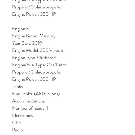
Propeller: 3 blade propeller
Engine Power: 350 HP
Engine 3:
Engine Brand: Mercury
Year Built: 2019
Engine Model: 350 Verado
Engine Type: Outboard
Engine/Fuel Type: Gas/Petrol
Propeller: 3 blade propeller
Engine Power: 350 HP
Tanks
Fuel Tanks: (410 Gallons)
Accommodations
Number of heads: 1
Electronics
GPS
Radio