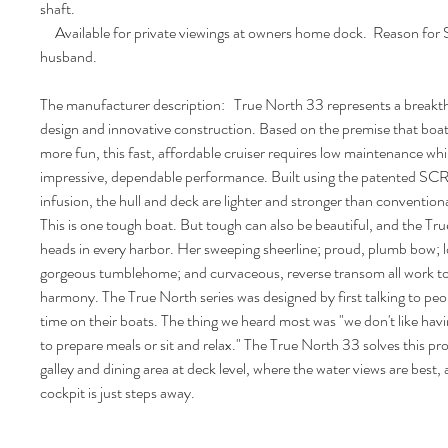
shaft.
Available for private viewings at owners home dock. Reason for S
husband.
The manufacturer description: True North 33 represents a breakth
design and innovative construction. Based on the premise that boat
more fun, this fast, affordable cruiser requires low maintenance whil
impressive, dependable performance. Built using the patented S
infusion, the hull and deck are lighter and stronger than conventiona
This is one tough boat. But tough can also be beautiful, and the Tru
heads in every harbor. Her sweeping sheerline; proud, plumb bow; l
gorgeous tumblehome; and curvaceous, reverse transom all work to
harmony. The True North series was designed by first talking to peo
time on their boats. The thing we heard most was "we don't like ha
to prepare meals or sit and relax." The True North 33 solves this pr
galley and dining area at deck level, where the water views are best,
cockpit is just steps away.