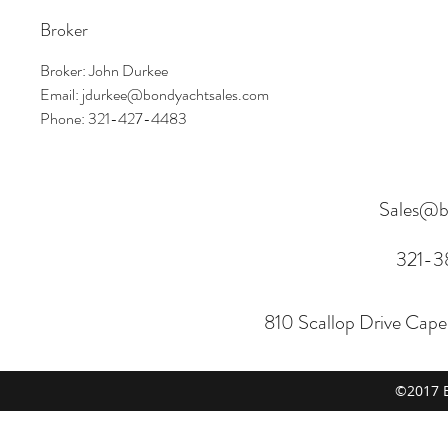
Broker
Broker: John Durkee
Email: jdurkee@bondyachtsales.com
Phone: 321-427-4483
Sales@b
321-3
810 Scallop Drive Cap
©2017 