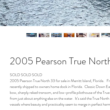
2005 Pearson True Nort
SOLD SOLD SOLD
2005 Pearson True North 33 for sale in Merritt Island, Florida. F
recently shipped to owners home dock in Florida. Classic Down Eas
bow, sharply raked transom, and low-profile pilothouse of the True
from just about anything else on the water. It’s said the True North 
vessels where beauty and practicality seem to merge in perfect h