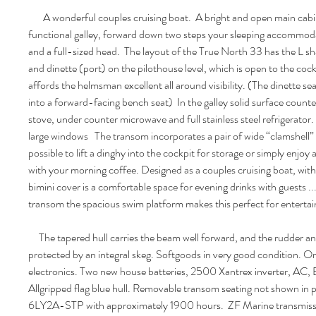
A wonderful couples cruising boat. A bright and open main cabin
functional galley, forward down two steps your sleeping accommoda
and a full-sized head. The layout of the True North 33 has the L s
and dinette (port) on the pilothouse level, which is open to the cock
affords the helmsman excellent all around visibility. (The dinette s
into a forward-facing bench seat) In the galley solid surface count
stove, under counter microwave and full stainless steel refrigerator.
large windows The transom incorporates a pair of wide “clamshell”
possible to lift a dinghy into the cockpit for storage or simply enjoy
with your morning coffee. Designed as a couples cruising boat, with
bimini cover is a comfortable space for evening drinks with guests ..
transom the spacious swim platform makes this perfect for entertai
The tapered hull carries the beam well forward, and the rudder and
protected by an integral skeg. Softgoods in very good condition. O
electronics. Two new house batteries, 2500 Xantrex inverter, AC,
Allgripped flag blue hull. Removable transom seating not shown in
6LY2A-STP with approximately 1900 hours. ZF Marine transmissio