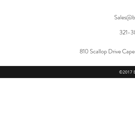
Sales@b
321-3
810 Scallop Drive Cap
©2017 