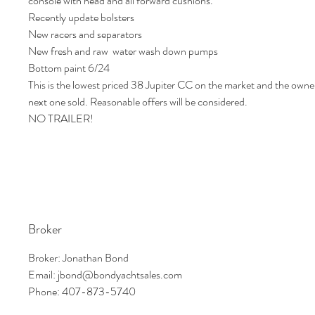
console with head and all forward cushions.
Recently update bolsters
New racers and separators
New fresh and raw water wash down pumps
Bottom paint 6/24
This is the lowest priced 38 Jupiter CC on the market and the owner
next one sold. Reasonable offers will be considered.
NO TRAILER!
Broker
Broker: Jonathan Bond
Email: jbond@bondyachtsales.com
Phone: 407-873-5740