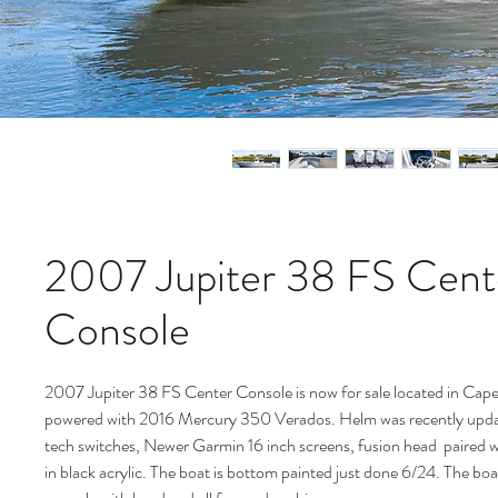
2007 Jupiter 38 FS Cent
Console
2007 Jupiter 38 FS Center Console is now for sale located in Cape
powered with 2016 Mercury 350 Verados. Helm was recently updat
tech switches, Newer Garmin 16 inch screens, fusion head paired 
in black acrylic. The boat is bottom painted just done 6/24. The boa