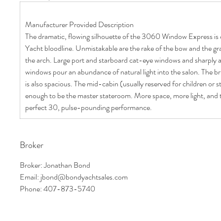
Manufacturer Provided Description
The dramatic, flowing silhouette of the 3060 Window Express is c
Yacht bloodline. Unmistakable are the rake of the bow and the gr
the arch. Large port and starboard cat-eye windows and sharply 
windows pour an abundance of natural light into the salon. The bri
is also spacious. The mid-cabin (usually reserved for children or st
enough to be the master stateroom. More space, more light, and 
perfect 30, pulse-pounding performance.
Broker
Broker: Jonathan Bond
Email: jbond@bondyachtsales.com
Phone: 407-873-5740