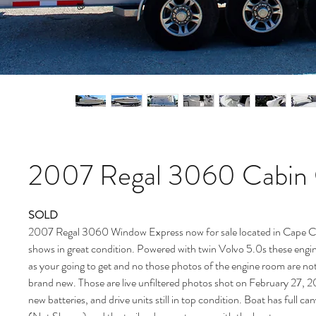
2007 Regal 3060 Cabin 
SOLD
2007 Regal 3060 Window Express now for sale located in Cape Ca
shows in great condition. Powered with twin Volvo 5.0s these engin
as your going to get and no those photos of the engine room are no
brand new. Those are live unfiltered photos shot on February 27, 
new batteries, and drive units still in top condition. Boat has full 