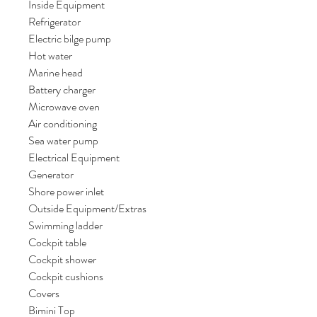
Inside Equipment
Refrigerator
Electric bilge pump
Hot water
Marine head
Battery charger
Microwave oven
Air conditioning
Sea water pump
Electrical Equipment
Generator
Shore power inlet
Outside Equipment/Extras
Swimming ladder
Cockpit table
Cockpit shower
Cockpit cushions
Covers
Bimini Top