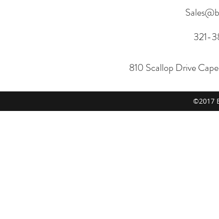
Sales@b
321-3
810 Scallop Drive Cap
©2017 