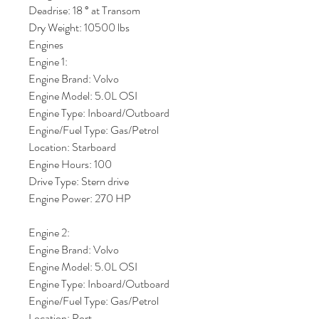
Deadrise: 18 ° at Transom
Dry Weight: 10500 lbs
Engines
Engine 1:
Engine Brand: Volvo
Engine Model: 5.0L OSI
Engine Type: Inboard/Outboard
Engine/Fuel Type: Gas/Petrol
Location: Starboard
Engine Hours: 100
Drive Type: Stern drive
Engine Power: 270 HP
Engine 2:
Engine Brand: Volvo
Engine Model: 5.0L OSI
Engine Type: Inboard/Outboard
Engine/Fuel Type: Gas/Petrol
Location: Port