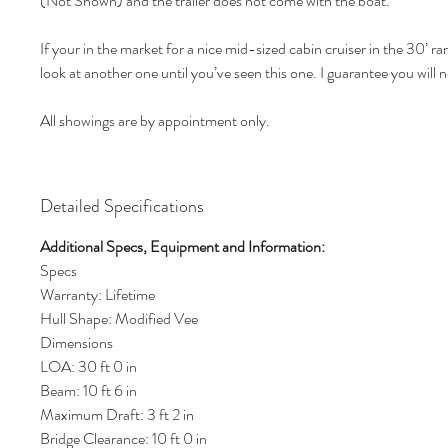
(Not Shown) and the trailer does not come with the boat.
If your in the market for a nice mid-sized cabin cruiser in the 30’ r
look at another one until you’ve seen this one. I guarantee you will 
All showings are by appointment only.
Detailed Specifications
Additional Specs, Equipment and Information:
Specs
Warranty: Lifetime
Hull Shape: Modified Vee
Dimensions
LOA: 30 ft 0 in
Beam: 10 ft 6 in
Maximum Draft: 3 ft 2 in
Bridge Clearance: 10 ft 0 in