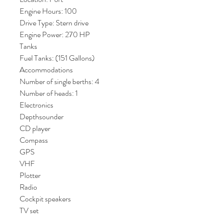
Engine Hours: 100
Drive Type: Stern drive
Engine Power: 270 HP
Tanks
Fuel Tanks: (151 Gallons)
Accommodations
Number of single berths: 4
Number of heads: 1
Electronics
Depthsounder
CD player
Compass
GPS
VHF
Plotter
Radio
Cockpit speakers
TV set