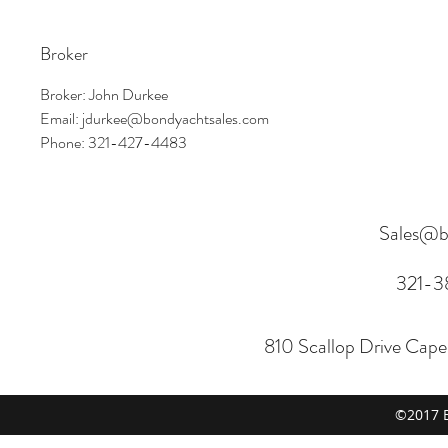
Broker
Broker: John Durkee
Email: jdurkee@bondyachtsales.com
Phone: 321-427-4483
Sales@b
321-3
810 Scallop Drive Cap
©2017 