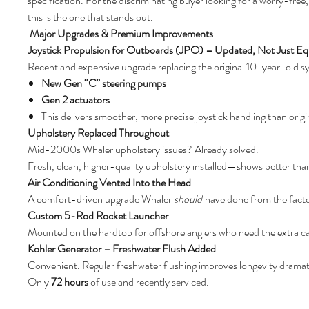
specification. For the discriminating buyer looking for a worry-fr
this is the one that stands out.
Major Upgrades & Premium Improvements
Joystick Propulsion for Outboards (JPO) – Updated, Not Just E
Recent and expensive upgrade replacing the original 10-year-old s
New Gen “C” steering pumps
Gen 2 actuators
This delivers smoother, more precise joystick handling than orig
Upholstery Replaced Throughout
Mid-2000s Whaler upholstery issues? Already solved.
Fresh, clean, higher-quality upholstery installed—shows better tha
Air Conditioning Vented Into the Head
A comfort-driven upgrade Whaler
should
have done from the facto
Custom 5-Rod Rocket Launcher
Mounted on the hardtop for offshore anglers who need the extra ca
Kohler Generator – Freshwater Flush Added
Convenient. Regular freshwater flushing improves longevity dramati
Only
72 hours
of use and recently serviced.