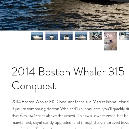
2014 Boston Whaler 315
Conquest
2014 Boston Whaler 315 Conquest for sale in Merritt Island, Flori
If you’re comparing Boston Whaler 315 Conquests, you’ll quickly d
that
Fortitude
rises above the crowd. This two-owner vessel has be
maintained, significantly upgraded, and thoughtfully improved bey