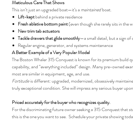
Meticulous Care That Shows
This isn’t just an upgraded boat—it’s a
maintained
boat.
Lift-kept
behind a private residence
Fresh ablative bottom paint
(even though she rarely sits in the w
New trim tab actuators
Tackle drawers that glide smoothly
—a small detail, but a sign of
Regular engine, generator, and systems maintenance
A Better Example of a Very Popular Model
The Boston Whaler 315 Conquest is known for its premium build qu
capability, and “everything included” design. Many pre-owned exam
most are similar in equipment, age, and use.
Fortitude
is different: upgraded, modernized, obsessively maintain
truly exceptional condition. She will impress any serious buyer upon
Priced accurately for the buyer who recognizes quality.
For the discriminating future owner seeking a 315 Conquest that s
this is the one you want to see. Schedule your private showing toda