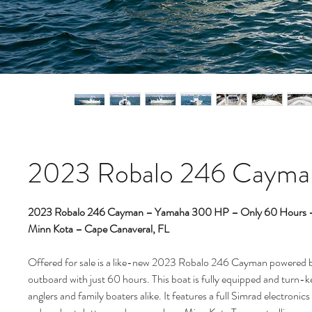
2023 Robalo 246 Cayma
2023 Robalo 246 Cayman – Yamaha 300 HP – Only 60 Hours – 
Minn Kota – Cape Canaveral, FL
Offered for sale is a like-new 2023 Robalo 246 Cayman powere
outboard with just 60 hours. This boat is fully equipped and turn-ke
anglers and family boaters alike. It features a full Simrad electronic