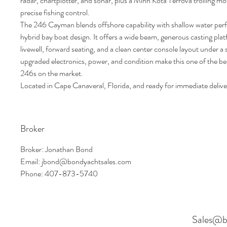
radar, chartplotter, and sonar, plus a Minn Kota Terrova trolling mo
precise fishing control.
The 246 Cayman blends offshore capability with shallow water perf
hybrid bay boat design. It offers a wide beam, generous casting plat
livewell, forward seating, and a clean center console layout under a
upgraded electronics, power, and condition make this one of the 
246s on the market.
Located in Cape Canaveral, Florida, and ready for immediate delive
Broker
Broker: Jonathan Bond
Email: jbond@bondyachtsales.com
Phone: 407-873-5740
Sales@b