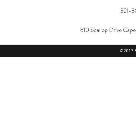
321-3
810 Scallop Drive Cap
©2017 